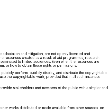
e adaptation and mitigation, are not openly licensed and
the resources created as a result of aid programmes, research
r disseminated to limited audiences. Even when the resources are
m, or how to obtain those rights or permissions.
ublicly perform, publicly display, and distribute the copyrightable
use the copyrightable work, provided that in all such instances
nd provide stakeholders and members of the public with a simpler and
 other works distributed or made available from other sources, on