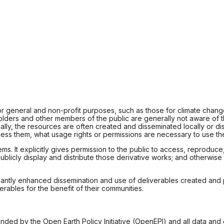
for general and non-profit purposes, such as those for climate chang
olders and other members of the public are generally not aware of 
ntionally, the resources are often created and disseminated locally o
ess them, what usage rights or permissions are necessary to use the
It explicitly gives permission to the public to access, reproduce, p
blicly display and distribute those derivative works; and otherwise 
gnificantly enhanced dissemination and use of deliverables created a
ables for the benefit of their communities.
unded by the Open Earth Policy Initiative (OpenEPI) and all data and