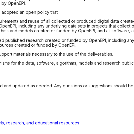
d by OpenEPI.
s adopted an open policy that:
uirement) and reuse of all collected or produced digital data create
nEPI, including any underlying data sets in projects that collect 
ithms and models created or funded by OpenEPI, and all software, al
ed published research created or funded by OpenEPI, including any 
sources created or funded by OpenEPI.
upport materials necessary to the use of the deliverables.
s for the data, software, algorithms, models and research publicat
wed and updated as needed. Any questions or suggestions should be
dels, research, and educational resources