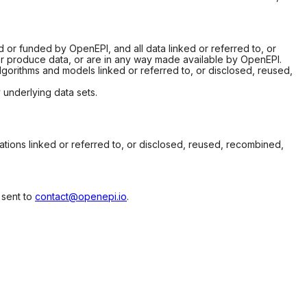
d or funded by OpenEPI, and all data linked or referred to, or
or produce data, or are in any way made available by OpenEPI.
gorithms and models linked or referred to, or disclosed, reused,
underlying data sets.
ions linked or referred to, or disclosed, reused, recombined,
 sent to
contact@openepi.io
.