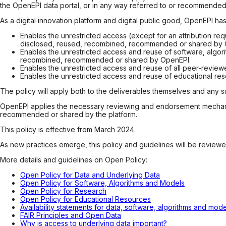
the OpenEPI data portal, or in any way referred to or recommende
As a digital innovation platform and digital public good, OpenEPI ha
Enables the unrestricted access (except for an attribution req
disclosed, reused, recombined, recommended or shared by Ope
Enables the unrestricted access and reuse of software, algor
recombined, recommended or shared by OpenEPI.
Enables the unrestricted access and reuse of all peer-review
Enables the unrestricted access and reuse of educational re
The policy will apply both to the deliverables themselves and any s
OpenEPI applies the necessary reviewing and endorsement mechanism
recommended or shared by the platform.
This policy is effective from March 2024.
As new practices emerge, this policy and guidelines will be revie
More details and guidelines on Open Policy:
Open Policy for Data and Underlying Data
Open Policy for Software, Algorithms and Models
Open Policy for Research
Open Policy for Educational Resources
Availability statements for data, software, algorithms and mo
FAIR Principles and Open Data
Why is access to underlying data important?