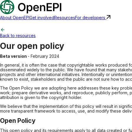
About OpenEPI
Get involved
Resources
For developers
Back to resources
Our open policy
Beta version
- February 2024
In general, it is often the case that copyrightable works produced 
disseminated widely to the public. We have found that many stakeh
projects and other international initiatives. Intentionally or uninte
known to exist, stakeholders and the public are not sure how to acc
The Open Policy we are adopting here addresses these key problems. 
work; prepare derivative works, and reproduce, publicly perform, pu
attribution is given to the copyright holder.
We believe that the implementation of this policy will result in si
more transparent framework to access, use, and modify these deliver
Open Policy
This open policy and its requirements apply to all data created or f